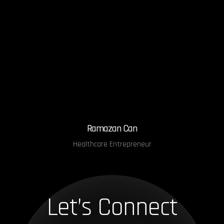
Ramazan Can
Healthcare Entrepreneur
Let’s Connect