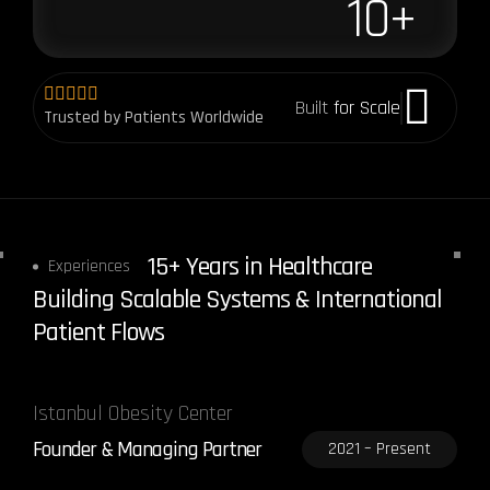
10
+
Built
for Scale
Trusted by Patients Worldwide
15+ Years in Healthcare
Experiences
Building Scalable Systems & International
Patient Flows
Istanbul Obesity Center
Founder & Managing Partner
2021 – Present