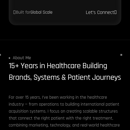
Let’s Connect
Built for
Global Scale
About Me
15+ Years in Healthcare Building
Brands, Systems & Patient Journeys
For over 15 years, I’ve been working in the healthcare
industry — from operations to building international patient
acquisition systems. I focus on creating scalable structures
that connect the right patient with the right treatment,
combining marketing, technology, and real-world healthcare