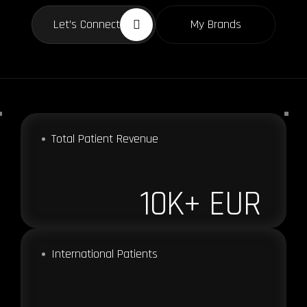
Let’s Connect
My Brands
Total Patient Revenue
10
K+ EUR
International Patients