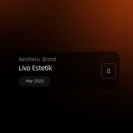
Aesthetic Brand
Livo Estetik
Mar 2025