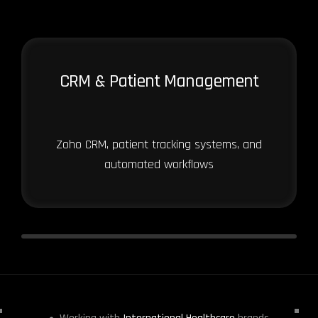
CRM & Patient Management
Zoho CRM, patient tracking systems, and
automated workflows