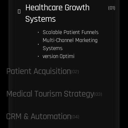
Healthcare Growth
(01)
Systems
Scalable Patient Funnels
Multi-Channel Marketing
Systems
version Optimi
Patient Acquisition
(02)
Medical Tourism Strategy
(03)
CRM & Automation
(04)