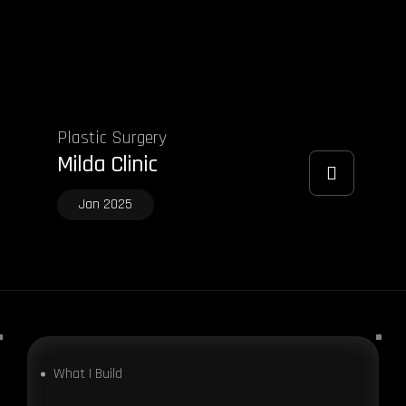
Plastic Surgery
Milda Clinic
Jan 2025
What I Build