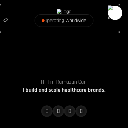
Operating
Worldwide
Hi, I’m Ramazan Can.
I build and scale healthcare brands.