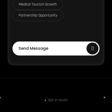
Medical Tourism Growth
Partnership Opportunity
Send Message
Get in touch