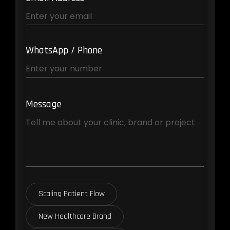
WhatsApp / Phone
Message
Scaling Patient Flow
New Healthcare Brand