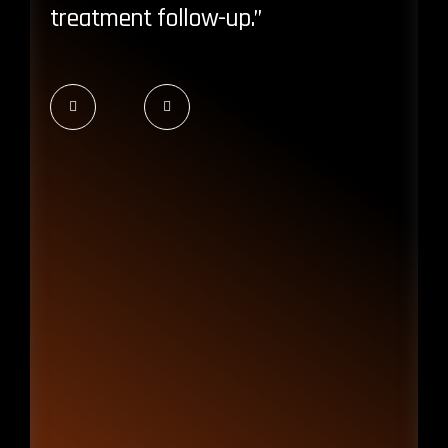
treatment follow-up.”