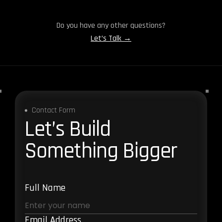
Do you have any other questions?
Let’s Talk →
Contact Form
Let’s Build
Something Bigger
Full Name
Email Address