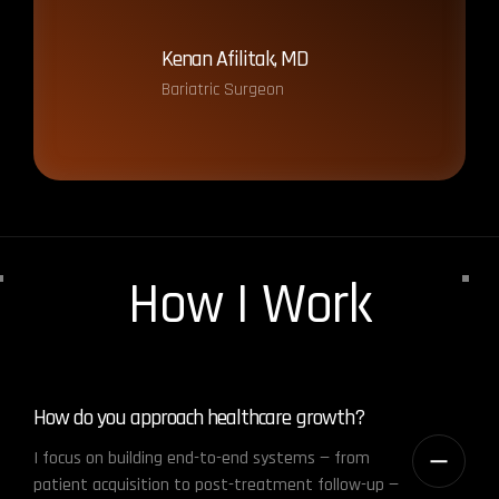
Kenan Afilitak, MD
Gö
Bariatric Surgeon
Ass
How I Work
How do you approach healthcare growth?
I focus on building end-to-end systems — from
patient acquisition to post-treatment follow-up —