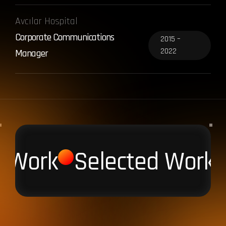
Avcılar Hospital
Corporate Communications
2015 –
2022
Manager
d Work
Selected Work