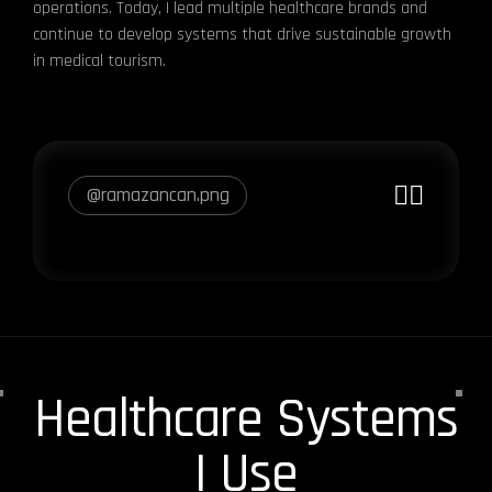
operations. Today, I lead multiple healthcare brands and
continue to develop systems that drive sustainable growth
in medical tourism.
@ramazancan.png
Healthcare Systems
I Use