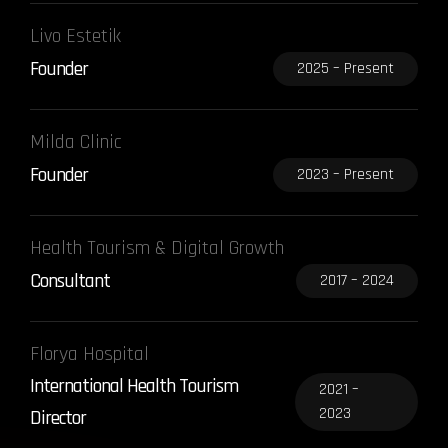
Livo Estetik
Founder
2025 – Present
Milda Clinic
Founder
2023 – Present
Health Tourism & Digital Growth
Consultant
2017 – 2024
Florya Hospital
International Health Tourism
2021 –
2023
Director