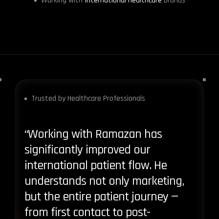
Working with
International Healthcare
brands
Trusted by Healthcare Professionals
“Working with Ramazan has
“Ram
significantly improved our
doesn
international patient flow. He
bring
understands not only marketing,
stru
but the entire patient journey —
both 
from first contact to post-
satis