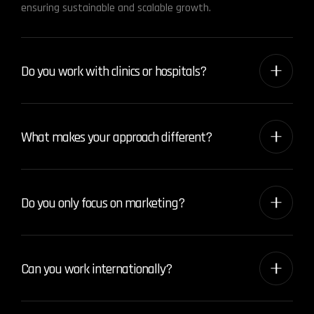
ensuring sustainable and scalable growth.
Do you work with clinics or hospitals?
What makes your approach different?
Do you only focus on marketing?
Can you work internationally?