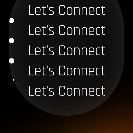
Let’s Connect
Let’s Connect
Let’s Connect
Let’s Connect
Let’s Connect