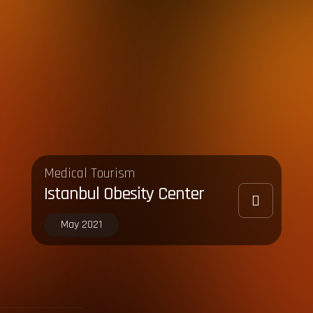
Medical Tourism
Istanbul Obesity Center
May 2021