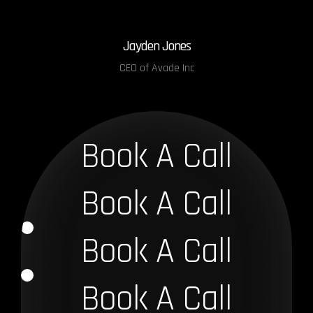
Jayden Jones
CEO of Avade Inc
Book A Call
Book A Call
Book A Call
Book A Call