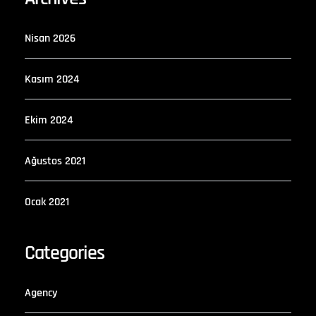
Nisan 2026
Kasım 2024
Ekim 2024
Ağustos 2021
Ocak 2021
Categories
Agency