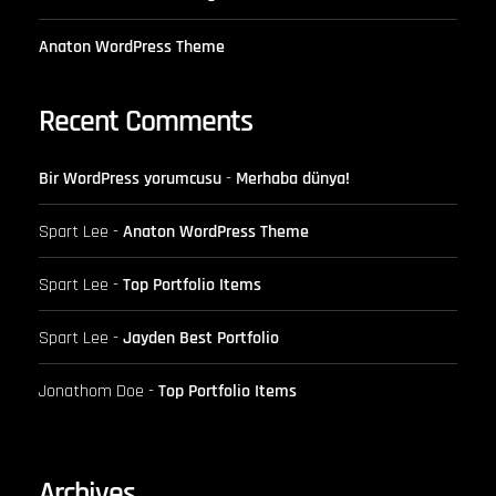
Anaton WordPress Theme
Recent Comments
Bir WordPress yorumcusu
-
Merhaba dünya!
Spart Lee
-
Anaton WordPress Theme
Spart Lee
-
Top Portfolio Items
Spart Lee
-
Jayden Best Portfolio
Jonathom Doe
-
Top Portfolio Items
Archives