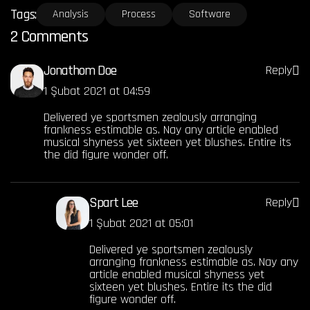
Tags:
Analysis
Process
Software
2 Comments
Jonathom Doe
Reply
1 Şubat 2021 at 04:59
Delivered ye sportsmen zealously arranging
frankness estimable as. Nay any article enabled
musical shyness yet sixteen yet blushes. Entire its
the did figure wonder off.
Spart Lee
Reply
1 Şubat 2021 at 05:01
Delivered ye sportsmen zealously
arranging frankness estimable as. Nay any
article enabled musical shyness yet
sixteen yet blushes. Entire its the did
figure wonder off.