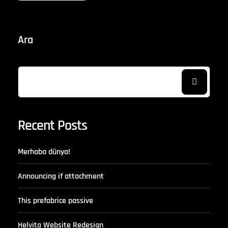
Ara
Recent Posts
Merhaba dünya!
Announcing if attachment
This prefabrice passive
Helvita Website Redesign