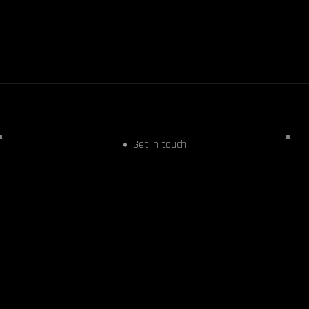
Get in touch