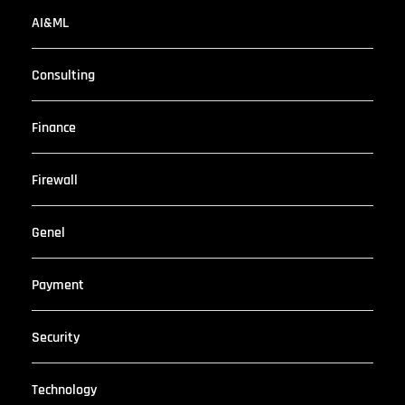
AI&ML
Consulting
Finance
Firewall
Genel
Payment
Security
Technology