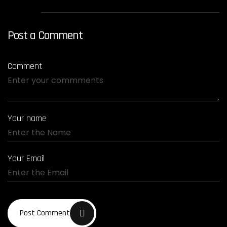
Post a Comment
Comment
Your name
Your Email
Post Comment